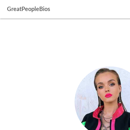
GreatPeopleBios