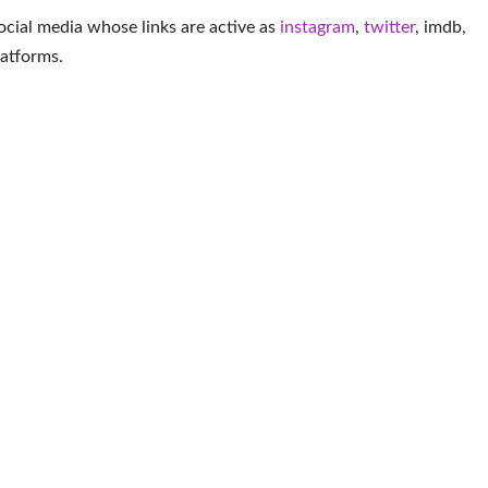
ocial media whose links are active as
instagram
,
twitter
,
imdb
,
latforms
.
More Youtuber
pez
Komovi Momo Golo
Nicolette Durazzo
Ann