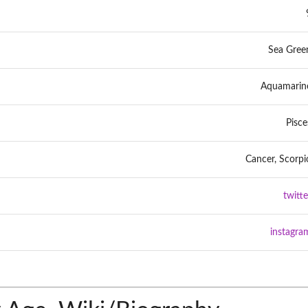
Sea Gree
Aquamarin
Pisce
Cancer, Scorpi
twitte
instagra