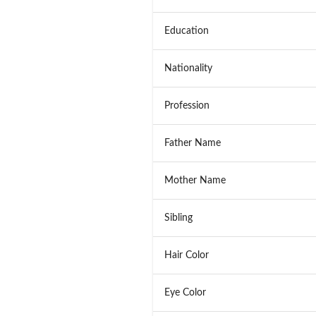
Education
Nationality
Profession
Father Name
Mother Name
Sibling
Hair Color
Eye Color