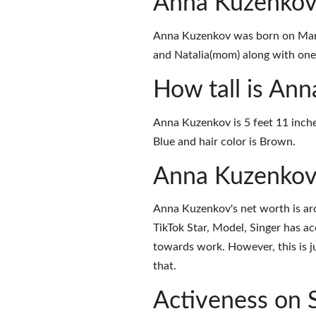
Anna Kuzenkov
Anna Kuzenkov was born on Marc
and Natalia(mom) along with one s
How tall is An
Anna Kuzenkov is 5 feet 11 inche
Blue and hair color is Brown.
Anna Kuzenkov
Anna Kuzenkov's net worth is ar
TikTok Star, Model, Singer has a
towards work. However, this is j
that.
Activeness on 