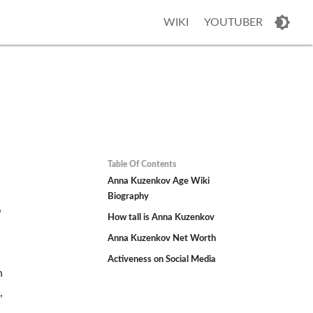
WIKI
YOUTUBER
Table Of Contents
Anna Kuzenkov Age Wiki
Biography
,
How tall is Anna Kuzenkov
Anna Kuzenkov Net Worth
Activeness on Social Media
n
,
d