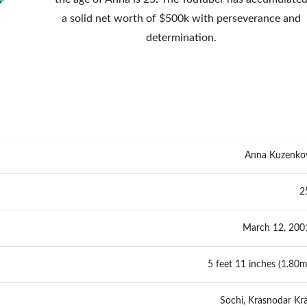
a solid net worth of $500k with perseverance and
determination.
Anna Kuzenko
2
March 12, 200
5 feet 11 inches (1.80m
Sochi, Krasnodar Kra