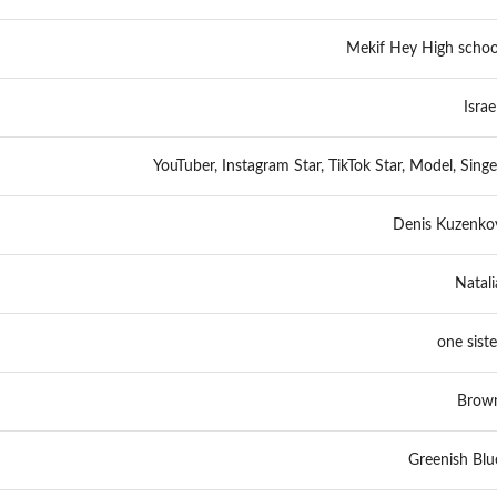
Mekif Hey High schoo
Israel
YouTuber, Instagram Star, TikTok Star, Model, Singe
Denis Kuzenko
Natali
one siste
Brow
Greenish Blu