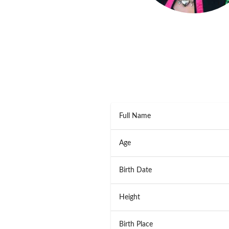
Full Name
Age
Birth Date
Height
Birth Place