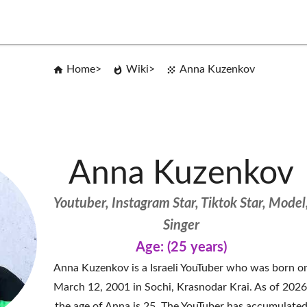
Home
Wiki
Anna Kuzenkov
Anna Kuzenkov
Youtuber, Instagram Star, Tiktok Star, Model
Singer
Age: (25 years)
Anna Kuzenkov is a Israeli YouTuber who was born o
March 12, 2001 in Sochi, Krasnodar Krai. As of 2026
the age of Anna is 25. The YouTuber has accumulate