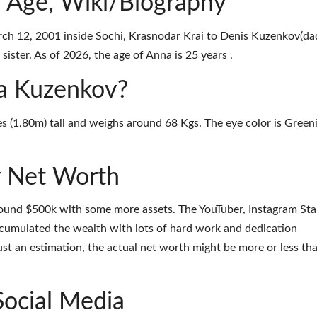
 Age, Wiki/Biography
h 12, 2001 inside Sochi, Krasnodar Krai to Denis Kuzenkov(da
ister. As of 2026, the age of Anna is 25 years .
na Kuzenkov?
s (1.80m) tall and weighs around 68 Kgs. The eye color is Green
 Net Worth
ound $500k with some more assets. The YouTuber, Instagram Sta
ccumulated the wealth with lots of hard work and dedication
ust an estimation, the actual net worth might be more or less th
Social Media