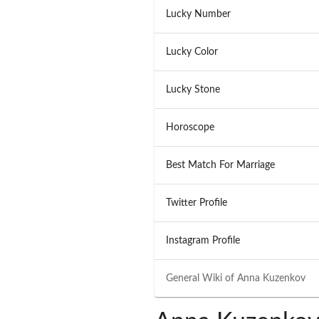
Lucky Number
Lucky Color
Lucky Stone
Horoscope
Best Match For Marriage
Twitter Profile
Instagram Profile
General Wiki of
Anna Kuzenkov