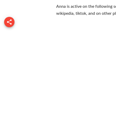
Anna is active on the following s
wikipedia
,
tiktok
, and on
other p
Tony Lo