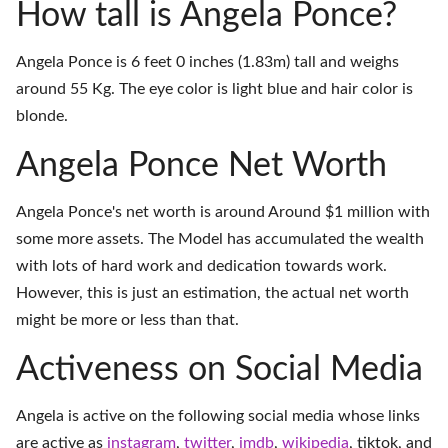
How tall is Angela Ponce?
Angela Ponce is 6 feet 0 inches (1.83m) tall and weighs
around 55 Kg. The eye color is light blue and hair color is
blonde.
Angela Ponce Net Worth
Angela Ponce's net worth is around Around $1 million with
some more assets. The Model has accumulated the wealth
with lots of hard work and dedication towards work.
However, this is just an estimation, the actual net worth
might be more or less than that.
Activeness on Social Media
Angela is active on the following social media whose links
are active as
instagram
,
twitter
,
imdb
,
wikipedia
,
tiktok
, and