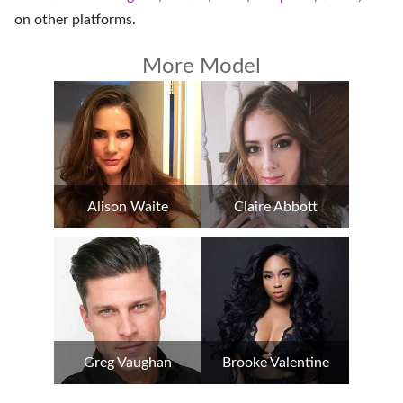
on
other platforms
.
More Model
Alison Waite
Claire Abbott
Greg Vaughan
Brooke Valentine