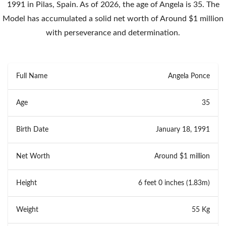
1991 in Pilas, Spain. As of 2026, the age of Angela is 35. The
Model has accumulated a solid net worth of Around $1 million
with perseverance and determination.
Full Name
Angela Ponce
Age
35
Birth Date
January 18, 1991
Net Worth
Around $1 million
Height
6 feet 0 inches (1.83m)
Weight
55 Kg