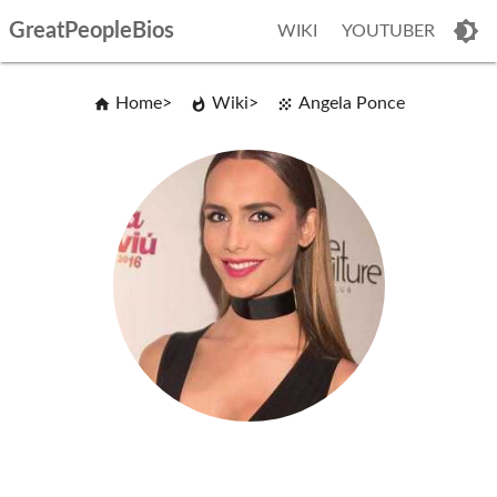
GreatPeopleBios
WIKI
YOUTUBER
Home
Wiki
Angela Ponce