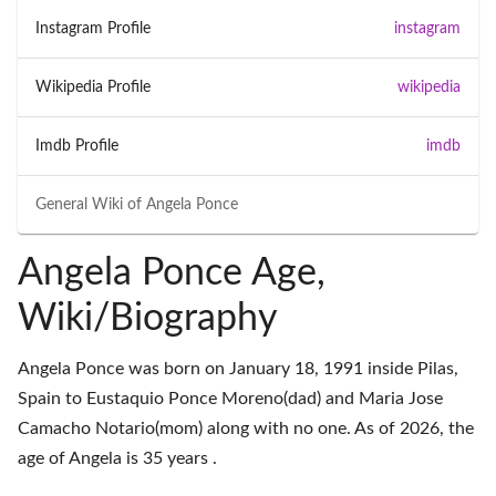
Instagram Profile
instagram
Wikipedia Profile
wikipedia
Imdb Profile
imdb
General Wiki of
Angela Ponce
Angela Ponce Age,
Wiki/Biography
Angela Ponce was born on January 18, 1991 inside Pilas,
Spain to Eustaquio Ponce Moreno(dad) and Maria Jose
Camacho Notario(mom) along with no one. As of 2026, the
age of Angela is 35 years .