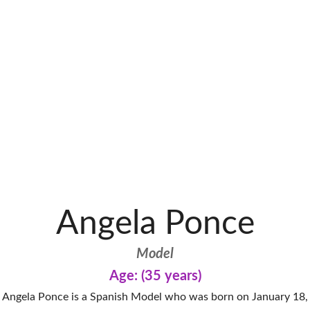
Angela Ponce
Model
Age: (35 years)
Angela Ponce is a Spanish Model who was born on January 18,