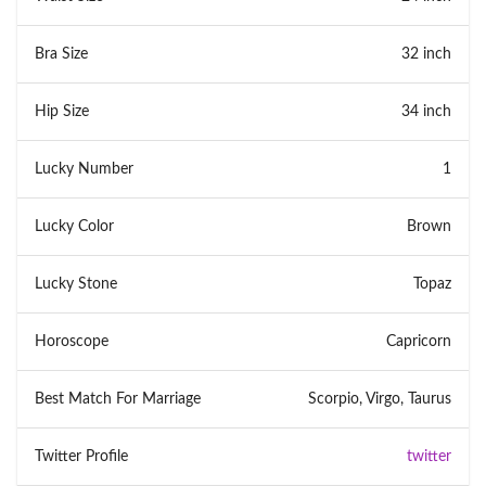
Bra Size
32 inch
Hip Size
34 inch
Lucky Number
1
Lucky Color
Brown
Lucky Stone
Topaz
Horoscope
Capricorn
Best Match For Marriage
Scorpio, Virgo, Taurus
Twitter Profile
twitter