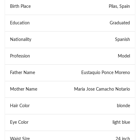
Birth Place
Pilas, Spain
Education
Graduated
Nationality
Spanish
Profession
Model
Father Name
Eustaquio Ponce Moreno
Mother Name
Maria Jose Camacho Notario
Hair Color
blonde
Eye Color
light blue
Waist Size
24 inch