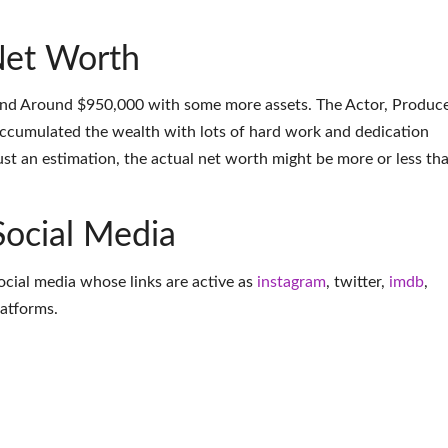
et Worth
nd Around $950,000 with some more assets. The Actor, Produce
accumulated the wealth with lots of hard work and dedication
ust an estimation, the actual net worth might be more or less th
Social Media
ocial media whose links are active as
instagram
,
twitter
,
imdb
,
latforms
.