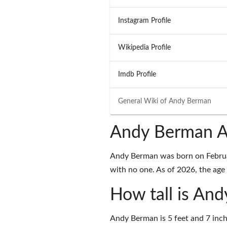
Instagram Profile
Wikipedia Profile
Imdb Profile
General Wiki of
Andy Berman
Andy Berman A
Andy Berman was born on February
with no one. As of 2026, the age 
How tall is An
Andy Berman is 5 feet and 7 inch