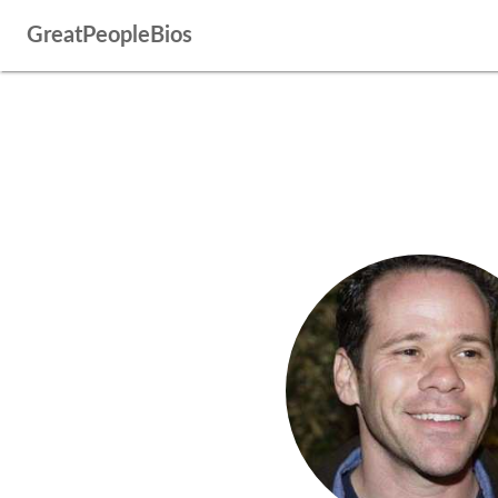
GreatPeopleBios