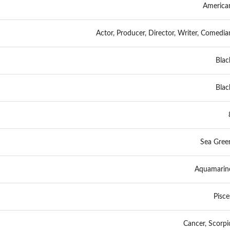
America
Actor, Producer, Director, Writer, Comedia
Blac
Blac
Sea Gree
Aquamarin
Pisce
Cancer, Scorpi