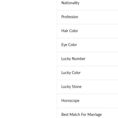
Nationality
Profession
Hair Color
Eye Color
Lucky Number
Lucky Color
Lucky Stone
Horoscope
Best Match For Marriage