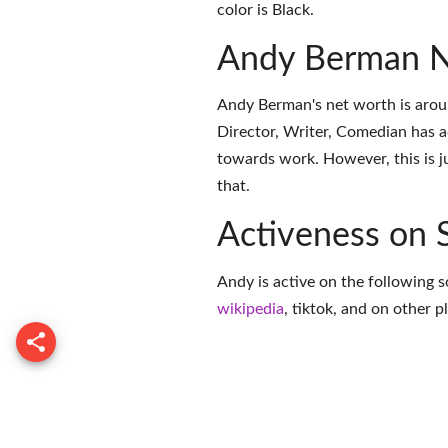
color is Black.
Andy Berman N
Andy Berman's net worth is arou
Director, Writer, Comedian has 
towards work. However, this is j
that.
Activeness on 
Andy is active on the following s
wikipedia
,
tiktok
, and on
other p