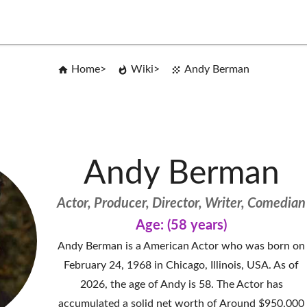
Home
Wiki
Andy Berman
Andy Berman
Actor, Producer, Director, Writer, Comedian
Age: (58 years)
Andy Berman is a American Actor who was born on
February 24, 1968 in Chicago, Illinois, USA. As of
2026, the age of Andy is 58. The Actor has
accumulated a solid net worth of Around $950,000