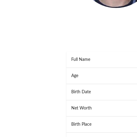
Full Name
Age
Birth Date
Net Worth
Birth Place