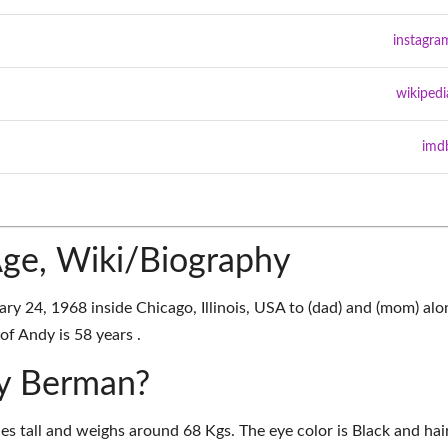
instagra
wikipedi
imd
ge, Wiki/Biography
 24, 1968 inside Chicago, Illinois, USA to (dad) and (mom) alo
of Andy is 58 years .
dy Berman?
es tall and weighs around 68 Kgs. The eye color is Black and hai