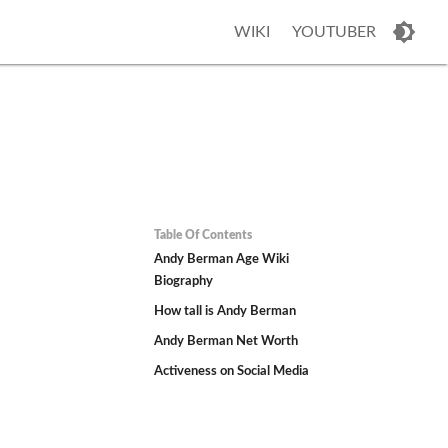
WIKI
YOUTUBER
Table Of Contents
Andy Berman Age Wiki
Biography
How tall is Andy Berman
Andy Berman Net Worth
Activeness on Social Media