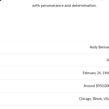
with perseverance and determination.
Andy Berma
5
February 24, 196
Around $950,00
Chicago, Illinois, US