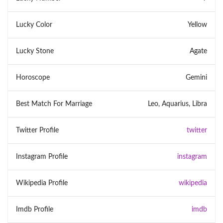
Lucky Color
Yellow
Lucky Stone
Agate
Horoscope
Gemini
Best Match For Marriage
Leo, Aquarius, Libra
Twitter Profile
twitter
Instagram Profile
instagram
Wikipedia Profile
wikipedia
Imdb Profile
imdb