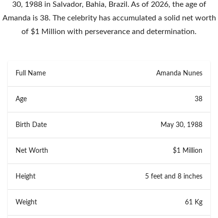
30, 1988 in Salvador, Bahia, Brazil. As of 2026, the age of
Amanda is 38. The celebrity has accumulated a solid net worth
of $1 Million with perseverance and determination.
Full Name
Amanda Nunes
Age
38
Birth Date
May 30, 1988
Net Worth
$1 Million
Height
5 feet and 8 inches
Weight
61 Kg