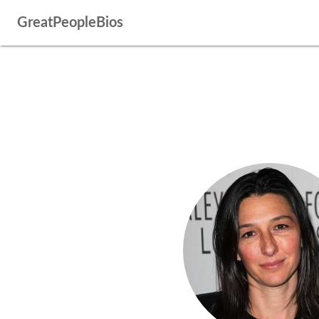
GreatPeopleBios