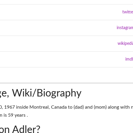
twitte
instagra
wikipedi
imd
ge, Wiki/Biography
0, 1967 inside Montreal, Canada to (dad) and (mom) along with 
n is 59 years .
son Adler?