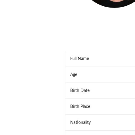
Full Name
Age
Birth Date
Birth Place
Nationality