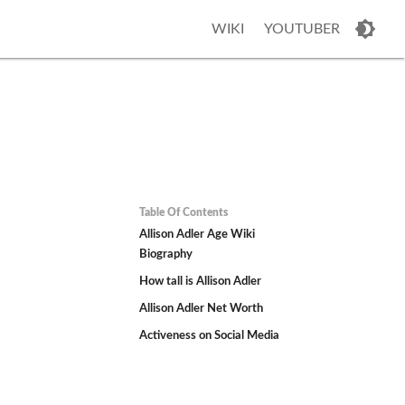
WIKI
YOUTUBER
Table Of Contents
Allison Adler Age Wiki
Biography
How tall is Allison Adler
Allison Adler Net Worth
o
Activeness on Social Media