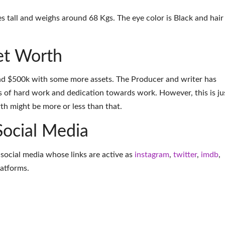
hes tall and weighs around 68 Kgs. The eye color is Black and hair
Net Worth
und $500k with some more assets. The Producer and writer has
 of hard work and dedication towards work. However, this is ju
th might be more or less than that.
Social Media
g social media whose links are active as
instagram
,
twitter
,
imdb
,
latforms
.