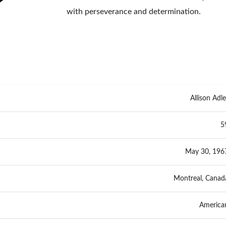
with perseverance and determination.
Allison Adle
5
May 30, 196
Montreal, Canad
America