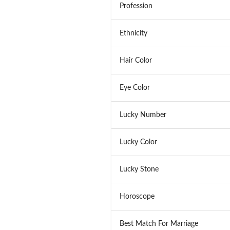
Profession
Ethnicity
Hair Color
Eye Color
Lucky Number
Lucky Color
Lucky Stone
Horoscope
Best Match For Marriage