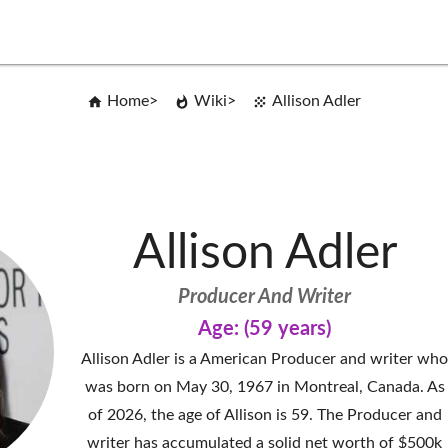
Home
Wiki
Allison Adler
Allison Adler
Producer And Writer
Age: (59 years)
Allison Adler is a American Producer and writer wh
was born on May 30, 1967 in Montreal, Canada. As
of 2026, the age of Allison is 59. The Producer and
writer has accumulated a solid net worth of $500k