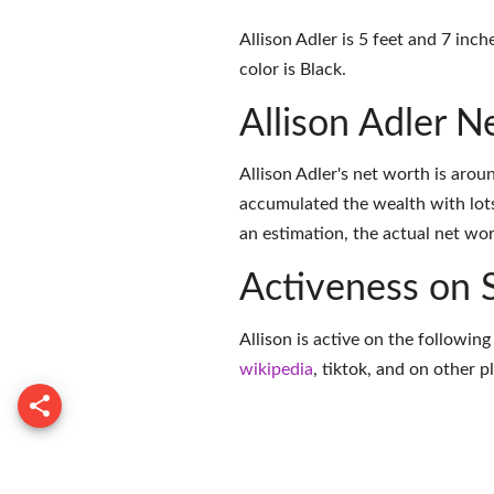
Allison Adler is 5 feet and 7 inc
color is Black.
Allison Adler 
Allison Adler's net worth is aro
accumulated the wealth with lots
an estimation, the actual net wor
Activeness on 
Allison is active on the followin
wikipedia
,
tiktok
, and on
other p