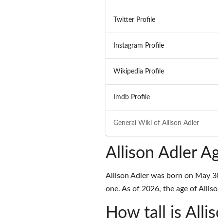
Twitter Profile
Instagram Profile
Wikipedia Profile
Imdb Profile
General Wiki of
Allison Adler
Allison Adler A
Allison Adler was born on May 3
one. As of 2026, the age of Alliso
How tall is Alli