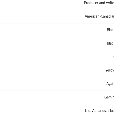
Producer and write
American-Canadia
Blac
Blac
Yello
Agat
Gemin
Leo, Aquarius, Libr