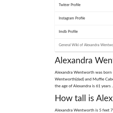
Twitter Profile
Instagram Profile
Imdb Profile
General Wiki of
Alexandra Wentwo
Alexandra Wen
Alexandra Wentworth was born o
Wentworth(dad) and Muffie Cabo
the age of Alexandra is 61 years .
How tall is Al
Alexandra Wentworth is 5 feet 7 