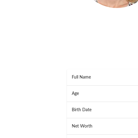
Full Name
Age
Birth Date
Net Worth