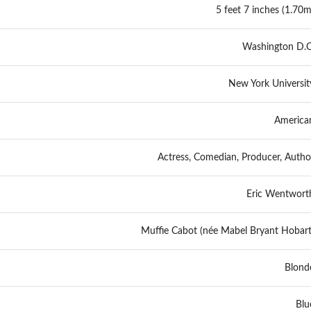
5 feet 7 inches (1.70m
Washington D.C
New York Universit
America
Actress, Comedian, Producer, Autho
Eric Wentwort
Muffie Cabot (née Mabel Bryant Hobart
Blond
Blu