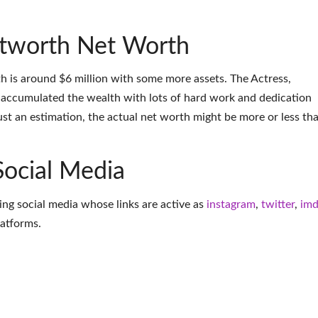
tworth Net Worth
 is around $6 million with some more assets. The Actress,
accumulated the wealth with lots of hard work and dedication
ust an estimation, the actual net worth might be more or less th
Social Media
ing social media whose links are active as
instagram
,
twitter
,
im
latforms
.