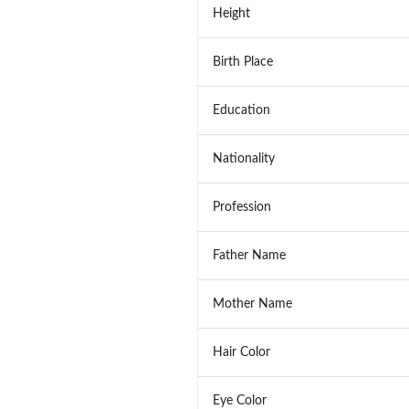
Height
Birth Place
Education
Nationality
Profession
Father Name
Mother Name
Hair Color
Eye Color