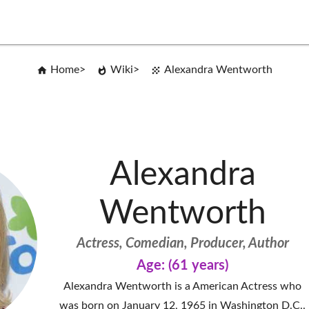
Home
Wiki
Alexandra Wentworth
Alexandra
Wentworth
Actress, Comedian, Producer, Author
Age: (61 years)
Alexandra Wentworth is a American Actress who
was born on January 12, 1965 in Washington D.C..