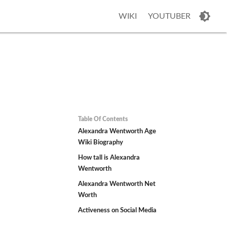
WIKI
YOUTUBER
Table Of Contents
Alexandra Wentworth Age
Wiki Biography
How tall is Alexandra
Wentworth
Alexandra Wentworth Net
Worth
Activeness on Social Media