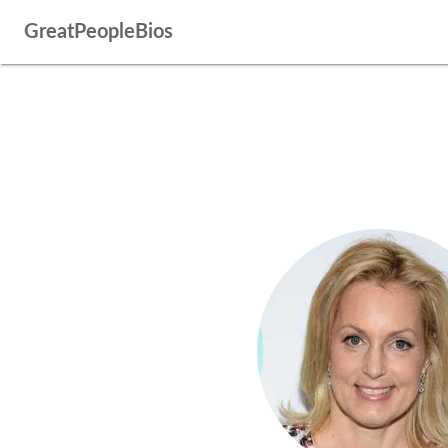
GreatPeopleBios