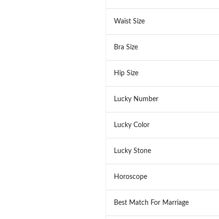
Waist Size
Bra Size
Hip Size
Lucky Number
Lucky Color
Lucky Stone
Horoscope
Best Match For Marriage