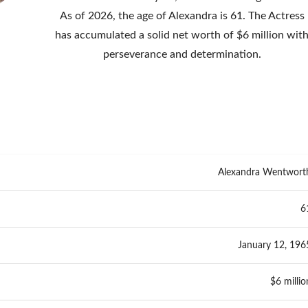
As of 2026, the age of Alexandra is 61. The Actress
has accumulated a solid net worth of $6 million wit
perseverance and determination.
Alexandra Wentwort
6
January 12, 196
$6 millio