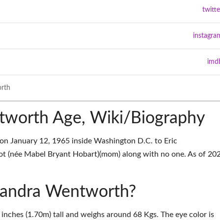
twitte
instagra
imd
rth
tworth Age, Wiki/Biography
n January 12, 1965 inside Washington D.C. to Eric
t (née Mabel Bryant Hobart)(mom) along with no one. As of 202
exandra Wentworth?
inches (1.70m) tall and weighs around 68 Kgs. The eye color is