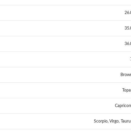
26.
35.
36.
Brow
Topa
Capricor
Scorpio, Virgo, Tauru