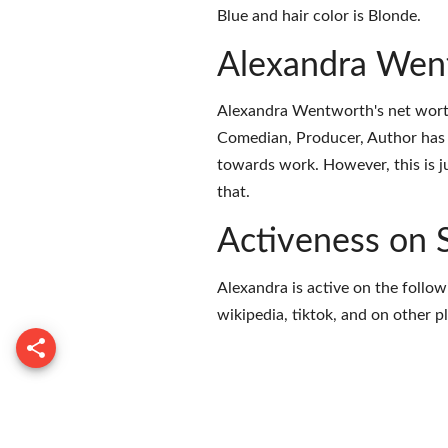
Blue and hair color is Blonde.
Alexandra Wen
Alexandra Wentworth's net worth
Comedian, Producer, Author has 
towards work. However, this is j
that.
Activeness on 
Alexandra is active on the follow
wikipedia
,
tiktok
, and on
other p