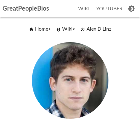
GreatPeopleBios
WIKI
YOUTUBER
Home
Wiki
Alex D Linz