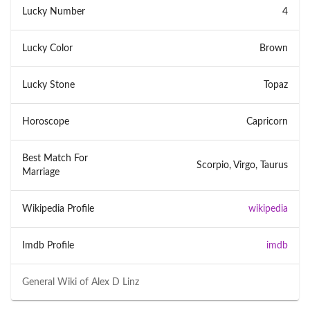
Lucky Number
4
Lucky Color
Brown
Lucky Stone
Topaz
Horoscope
Capricorn
Best Match For
Scorpio, Virgo, Taurus
Marriage
Wikipedia Profile
wikipedia
Imdb Profile
imdb
General Wiki of
Alex D Linz