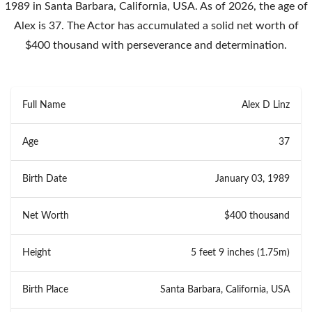
1989 in Santa Barbara, California, USA. As of 2026, the age of
Alex is 37. The Actor has accumulated a solid net worth of
$400 thousand with perseverance and determination.
Full Name
Alex D Linz
Age
37
Birth Date
January 03, 1989
Net Worth
$400 thousand
Height
5 feet 9 inches (1.75m)
Birth Place
Santa Barbara, California, USA