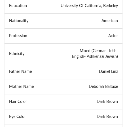
Education
University Of California, Berkeley
Nationality
American
Profession
Actor
Mixed (German- Irish-
Ethnicity
English- Ashkenazi Jewish)
Father Name
Daniel Linz
Mother Name
Deborah Baltaxe
Hair Color
Dark Brown
Eye Color
Dark Brown