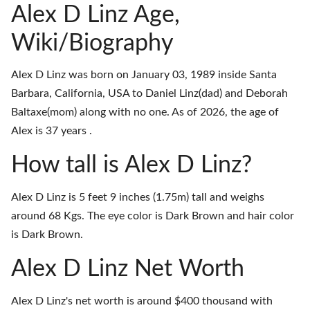
Alex D Linz Age,
Wiki/Biography
Alex D Linz was born on January 03, 1989 inside Santa
Barbara, California, USA to Daniel Linz(dad) and Deborah
Baltaxe(mom) along with no one. As of 2026, the age of
Alex is 37 years .
How tall is Alex D Linz?
Alex D Linz is 5 feet 9 inches (1.75m) tall and weighs
around 68 Kgs. The eye color is Dark Brown and hair color
is Dark Brown.
Alex D Linz Net Worth
Alex D Linz's net worth is around $400 thousand with