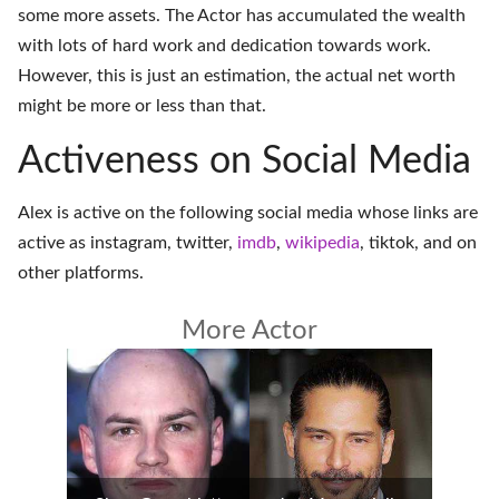
some more assets. The Actor has accumulated the wealth
with lots of hard work and dedication towards work.
However, this is just an estimation, the actual net worth
might be more or less than that.
Activeness on Social Media
Alex is active on the following social media whose links are
active as
instagram
,
twitter
,
imdb
,
wikipedia
,
tiktok
, and on
other platforms
.
More Actor