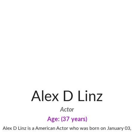
Alex D Linz
Actor
Age: (37 years)
Alex D Linz is a American Actor who was born on January 03,