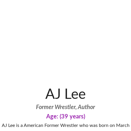
AJ Lee
Former Wrestler, Author
Age: (39 years)
AJ Lee is a American Former Wrestler who was born on March