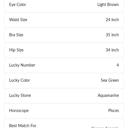
Eye Color
Light Brown
Waist Size
24 inch
Bra Size
35 inch
Hip Size
34 inch
Lucky Number
4
Lucky Color
Sea Green
Lucky Stone
Aquamarine
Horoscope
Pisces
Best Match For