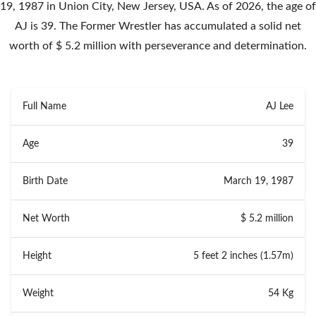
19, 1987 in Union City, New Jersey, USA. As of 2026, the age of
AJ is 39. The Former Wrestler has accumulated a solid net
worth of $ 5.2 million with perseverance and determination.
Full Name
AJ Lee
Age
39
Birth Date
March 19, 1987
Net Worth
$ 5.2 million
Height
5 feet 2 inches (1.57m)
Weight
54 Kg