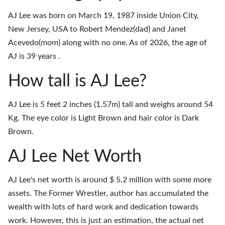
AJ Lee was born on March 19, 1987 inside Union City,
New Jersey, USA to Robert Mendez(dad) and Janet
Acevedo(mom) along with no one. As of 2026, the age of
AJ is 39 years .
How tall is AJ Lee?
AJ Lee is 5 feet 2 inches (1.57m) tall and weighs around 54
Kg. The eye color is Light Brown and hair color is Dark
Brown.
AJ Lee Net Worth
AJ Lee's net worth is around $ 5.2 million with some more
assets. The Former Wrestler, author has accumulated the
wealth with lots of hard work and dedication towards
work. However, this is just an estimation, the actual net