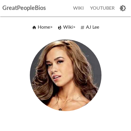
GreatPeopleBios
WIKI
YOUTUBER
Home
Wiki
AJ Lee