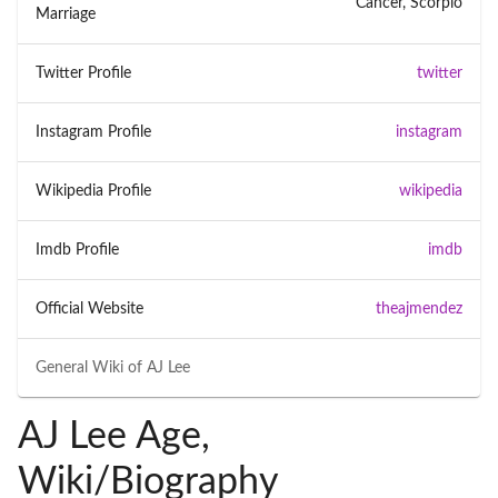
Cancer, Scorpio
Marriage
Twitter Profile
twitter
Instagram Profile
instagram
Wikipedia Profile
wikipedia
Imdb Profile
imdb
Official Website
theajmendez
General Wiki of
AJ Lee
AJ Lee Age,
Wiki/Biography