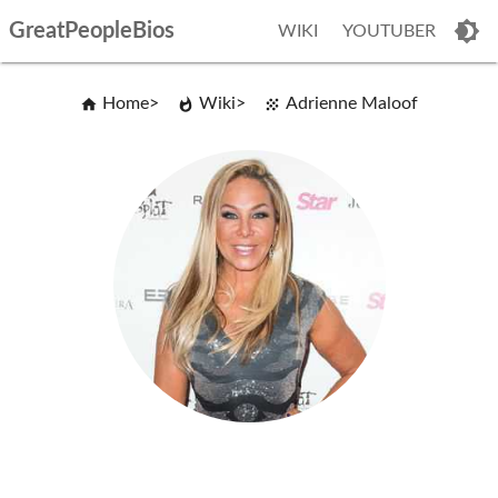
GreatPeopleBios
WIKI
YOUTUBER
Home
Wiki
Adrienne Maloof