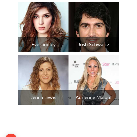
Eve Lindley
Josh Schwartz
Jenna Lewis
Adrienne Maloof