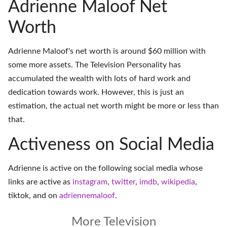
Adrienne Maloof Net
Worth
Adrienne Maloof's net worth is around $60 million with
some more assets. The Television Personality has
accumulated the wealth with lots of hard work and
dedication towards work. However, this is just an
estimation, the actual net worth might be more or less than
that.
Activeness on Social Media
Adrienne is active on the following social media whose
links are active as
instagram
,
twitter
,
imdb
,
wikipedia
,
tiktok
, and on
adriennemaloof
.
More Television