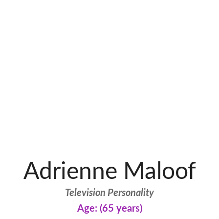
Adrienne Maloof
Television Personality
Age: (65 years)