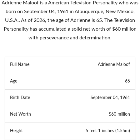
Adrienne Maloof is a American Television Personality who was
born on September 04, 1961 in Albuquerque, New Mexico,
U.S.A.. As of 2026, the age of Adrienne is 65. The Television
Personality has accumulated a solid net worth of $60 million
with perseverance and determination.
Full Name
Adrienne Maloof
Age
65
Birth Date
September 04, 1961
Net Worth
$60 million
Height
5 feet 1 inches (1.55m)