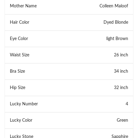
Mother Name
Colleen Maloof
Hair Color
Dyed Blonde
Eye Color
light Brown
Waist Size
26 inch
Bra Size
34 inch
Hip Size
32 inch
Lucky Number
4
Lucky Color
Green
Lucky Stone
Sapphire