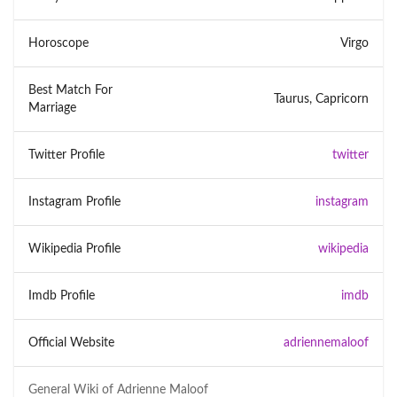
Horoscope
Virgo
Best Match For
Taurus, Capricorn
Marriage
Twitter Profile
twitter
Instagram Profile
instagram
Wikipedia Profile
wikipedia
Imdb Profile
imdb
Official Website
adriennemaloof
General Wiki of
Adrienne Maloof