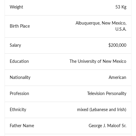
Weight
53 Kg
Albuquerque, New Mexico,
Birth Place
U.S.A.
Salary
$200,000
Education
The University of New Mexico
Nationality
American
Profession
Television Personality
Ethnicity
mixed (Lebanese and Irish)
Father Name
George J. Maloof Sr.