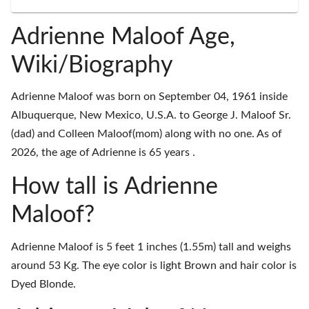
Adrienne Maloof Age,
Wiki/Biography
Adrienne Maloof was born on September 04, 1961 inside
Albuquerque, New Mexico, U.S.A. to George J. Maloof Sr.
(dad) and Colleen Maloof(mom) along with no one. As of
2026, the age of Adrienne is 65 years .
How tall is Adrienne
Maloof?
Adrienne Maloof is 5 feet 1 inches (1.55m) tall and weighs
around 53 Kg. The eye color is light Brown and hair color is
Dyed Blonde.