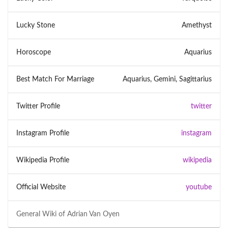
Lucky Stone
Amethyst
Horoscope
Aquarius
Best Match For Marriage
Aquarius, Gemini, Sagittarius
Twitter Profile
twitter
Instagram Profile
instagram
Wikipedia Profile
wikipedia
Official Website
youtube
General Wiki of
Adrian Van Oyen