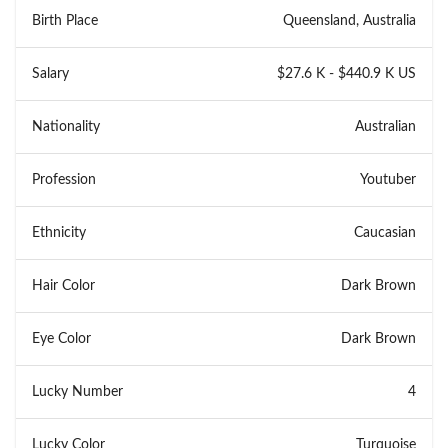
Birth Place
Queensland, Australia
Salary
$27.6 K - $440.9 K US
Nationality
Australian
Profession
Youtuber
Ethnicity
Caucasian
Hair Color
Dark Brown
Eye Color
Dark Brown
Lucky Number
4
Lucky Color
Turquoise