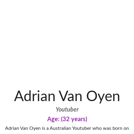
Adrian Van Oyen
Youtuber
Age: (32 years)
Adrian Van Oyen is a Australian Youtuber who was born on