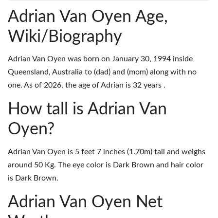
Adrian Van Oyen Age,
Wiki/Biography
Adrian Van Oyen was born on January 30, 1994 inside
Queensland, Australia to (dad) and (mom) along with no
one. As of 2026, the age of Adrian is 32 years .
How tall is Adrian Van
Oyen?
Adrian Van Oyen is 5 feet 7 inches (1.70m) tall and weighs
around 50 Kg. The eye color is Dark Brown and hair color
is Dark Brown.
Adrian Van Oyen Net