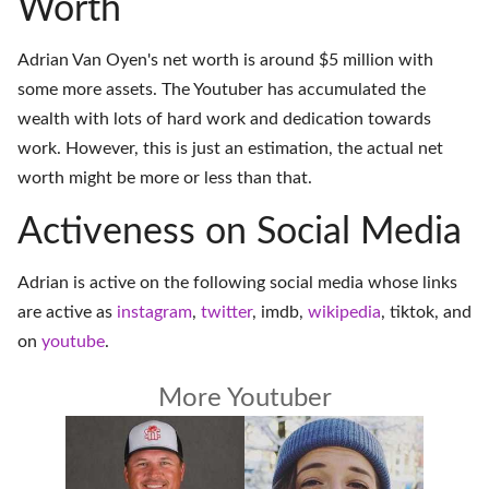
Worth
Adrian Van Oyen's net worth is around $5 million with
some more assets. The Youtuber has accumulated the
wealth with lots of hard work and dedication towards
work. However, this is just an estimation, the actual net
worth might be more or less than that.
Activeness on Social Media
Adrian is active on the following social media whose links
are active as
instagram
,
twitter
,
imdb
,
wikipedia
,
tiktok
, and
on
youtube
.
More Youtuber