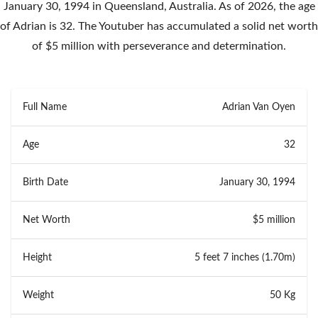
January 30, 1994 in Queensland, Australia. As of 2026, the age
of Adrian is 32. The Youtuber has accumulated a solid net worth
of $5 million with perseverance and determination.
Full Name
Adrian Van Oyen
Age
32
Birth Date
January 30, 1994
Net Worth
$5 million
Height
5 feet 7 inches (1.70m)
Weight
50 Kg