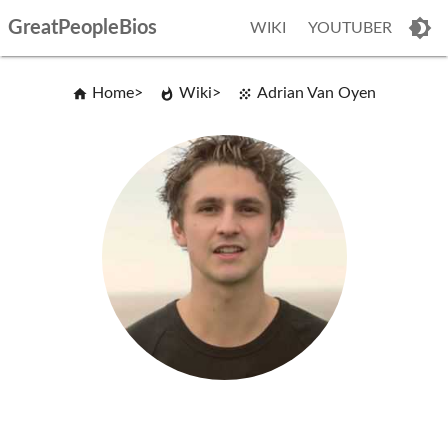
GreatPeopleBios
WIKI
YOUTUBER
Home
Wiki
Adrian Van Oyen