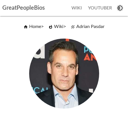
GreatPeopleBios
WIKI
YOUTUBER
Home
Wiki
Adrian Pasdar