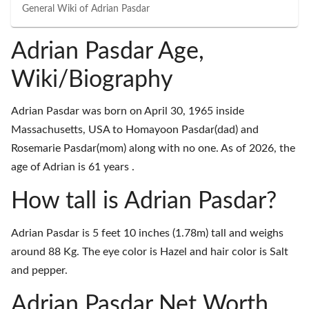
General Wiki of
Adrian Pasdar
Adrian Pasdar Age,
Wiki/Biography
Adrian Pasdar was born on April 30, 1965 inside
Massachusetts, USA to Homayoon Pasdar(dad) and
Rosemarie Pasdar(mom) along with no one. As of 2026, the
age of Adrian is 61 years .
How tall is Adrian Pasdar?
Adrian Pasdar is 5 feet 10 inches (1.78m) tall and weighs
around 88 Kg. The eye color is Hazel and hair color is Salt
and pepper.
Adrian Pasdar Net Worth