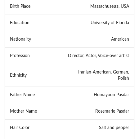
Birth Place
Massachusetts, USA
Education
University of Florida
Nationality
American
Profession
Director, Actor, Voice-over artist
Iranian-American, German,
Ethnicity
Polish
Father Name
Homayoon Pasdar
Mother Name
Rosemarie Pasdar
Hair Color
Salt and pepper