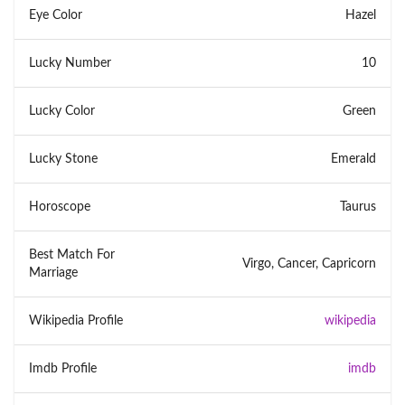
Eye Color
Hazel
Lucky Number
10
Lucky Color
Green
Lucky Stone
Emerald
Horoscope
Taurus
Best Match For
Virgo, Cancer, Capricorn
Marriage
Wikipedia Profile
wikipedia
Imdb Profile
imdb