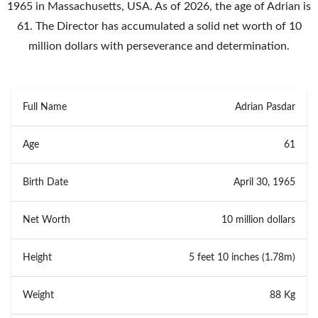
1965 in Massachusetts, USA. As of 2026, the age of Adrian is
61. The Director has accumulated a solid net worth of 10
million dollars with perseverance and determination.
Full Name
Adrian Pasdar
Age
61
Birth Date
April 30, 1965
Net Worth
10 million dollars
Height
5 feet 10 inches (1.78m)
Weight
88 Kg