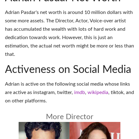
Adrian Pasdar's net worth is around 10 million dollars with
some more assets. The Director, Actor, Voice-over artist
has accumulated the wealth with lots of hard work and
dedication towards work. However, this is just an
estimation, the actual net worth might be more or less than
that.
Activeness on Social Media
Adrian is active on the following social media whose links
are active as
instagram
,
twitter
,
imdb
,
wikipedia
,
tiktok
, and
on
other platforms
.
More Director