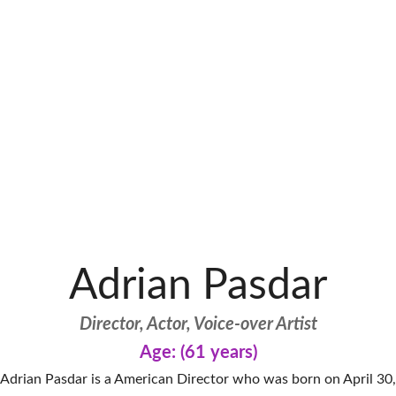
Adrian Pasdar
Director, Actor, Voice-over Artist
Age: (61 years)
Adrian Pasdar is a American Director who was born on April 30,