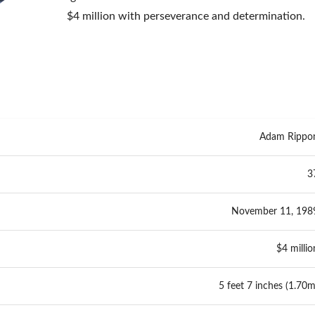
$4 million with perseverance and determination.
Adam Rippo
3
November 11, 198
$4 millio
5 feet 7 inches (1.70m