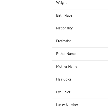
Weight
Birth Place
Nationality
Profession
Father Name
Mother Name
Hair Color
Eye Color
Lucky Number