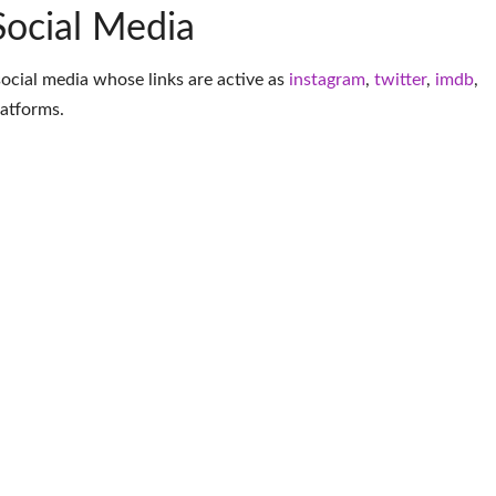
Social Media
social media whose links are active as
instagram
,
twitter
,
imdb
,
latforms
.
More Figure