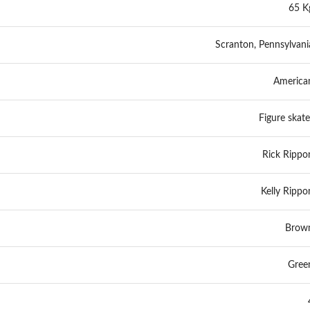
65 K
Scranton, Pennsylvani
America
Figure skate
Rick Rippo
Kelly Rippo
Brow
Gree