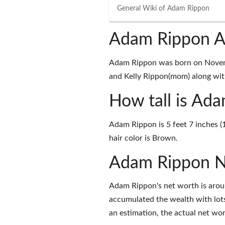
General Wiki of
Adam Rippon
Adam Rippon A
Adam Rippon was born on Novemb
and Kelly Rippon(mom) along with
How tall is Ad
Adam Rippon is 5 feet 7 inches (
hair color is Brown.
Adam Rippon N
Adam Rippon's net worth is aroun
accumulated the wealth with lots
an estimation, the actual net wor