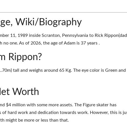
ge, Wiki/Biography
er 11, 1989 inside Scranton, Pennsylvania to Rick Rippon(dad
 no one. As of 2026, the age of Adam is 37 years .
am Rippon?
1.70m) tall and weighs around 65 Kg. The eye color is Green and
et Worth
d $4 million with some more assets. The Figure skater has
 of hard work and dedication towards work. However, this is ju
th might be more or less than that.