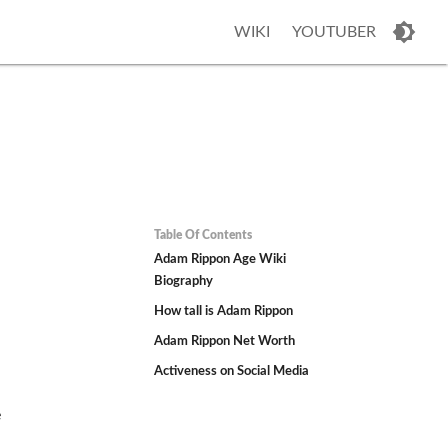
WIKI
YOUTUBER
Table Of Contents
Adam Rippon Age Wiki
Biography
How tall is Adam Rippon
Adam Rippon Net Worth
Activeness on Social Media
e