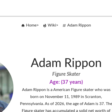
Home
Wiki
Adam Rippon
Adam Rippon
Figure Skater
Age: (37 years)
Adam Rippon is a American Figure skater who was
born on November 11, 1989 in Scranton,
Pennsylvania. As of 2026, the age of Adam is 37. Th
Figure skater has accumulated a solid net worth of