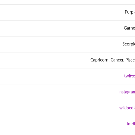
Purpl
Garne
Scorpi
Capricorn, Cancer, Pisce
twitte
instagra
wikipedi
imd