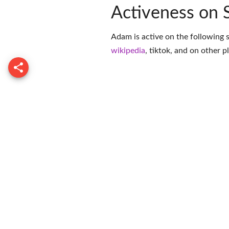
Activeness on 
Adam is active on the following 
wikipedia
,
tiktok
, and on
other p