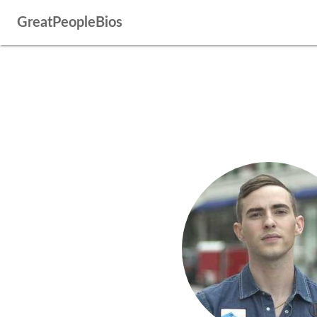
GreatPeopleBios