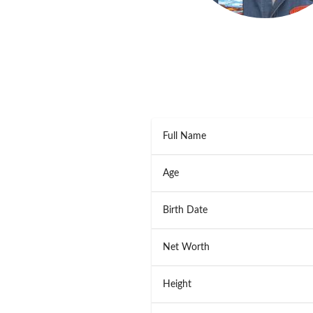
Full Name
Age
Birth Date
Net Worth
Height