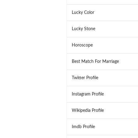
Lucky Color
Lucky Stone
Horoscope
Best Match For Marriage
Twitter Profile
Instagram Profile
Wikipedia Profile
Imdb Profile