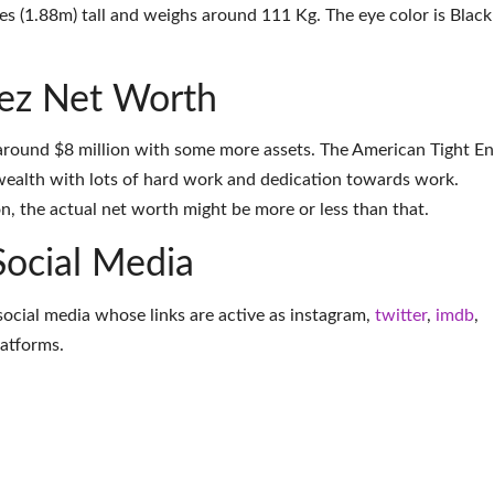
es (1.88m) tall and weighs around 111 Kg. The eye color is Black
ez Net Worth
around $8 million with some more assets. The American Tight E
wealth with lots of hard work and dedication towards work.
on, the actual net worth might be more or less than that.
Social Media
social media whose links are active as
instagram
,
twitter
,
imdb
,
latforms
.