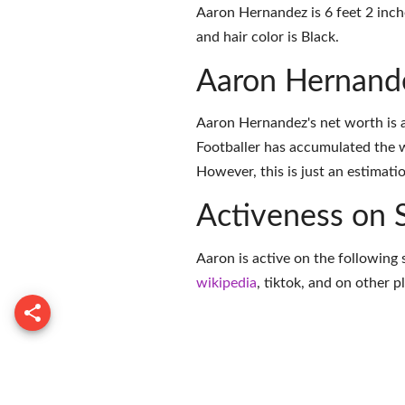
Aaron Hernandez is 6 feet 2 inch
and hair color is Black.
Aaron Hernand
Aaron Hernandez's net worth is 
Footballer has accumulated the 
However, this is just an estimati
Activeness on 
Aaron is active on the following 
wikipedia
,
tiktok
, and on
other p