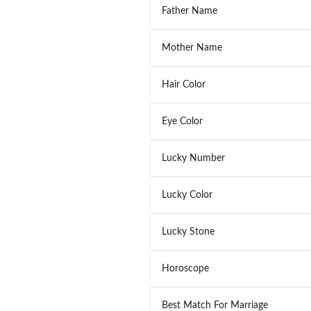
Father Name
Mother Name
Hair Color
Eye Color
Lucky Number
Lucky Color
Lucky Stone
Horoscope
Best Match For Marriage