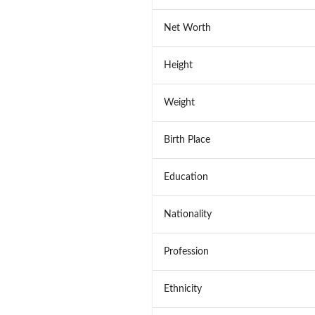
Net Worth
Height
Weight
Birth Place
Education
Nationality
Profession
Ethnicity