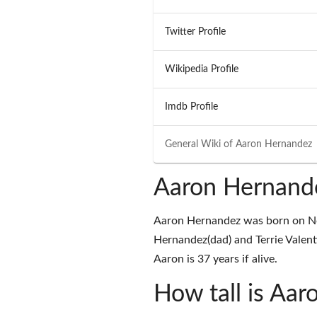
Twitter Profile
Wikipedia Profile
Imdb Profile
General Wiki of
Aaron Hernandez
Aaron Hernand
Aaron Hernandez was born on Nov
Hernandez(dad) and Terrie Valen
Aaron is 37 years if alive.
How tall is Aa