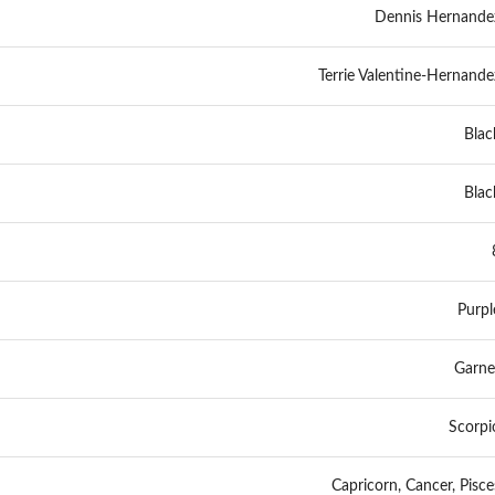
Dennis Hernande
Terrie Valentine-Hernande
Blac
Blac
Purpl
Garne
Scorpi
Capricorn, Cancer, Pisce