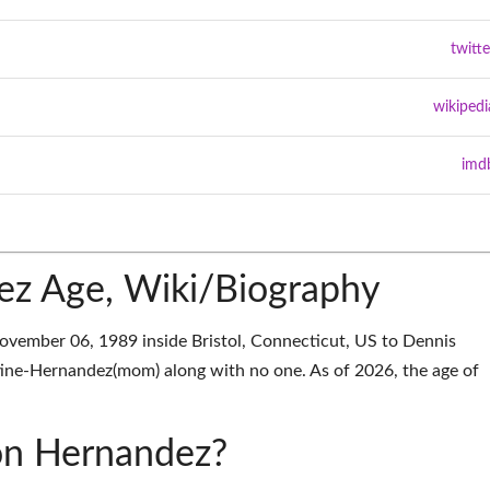
twitte
wikipedi
imd
ez Age, Wiki/Biography
ember 06, 1989 inside Bristol, Connecticut, US to Dennis
tine-Hernandez(mom) along with no one. As of 2026, the age of
ron Hernandez?