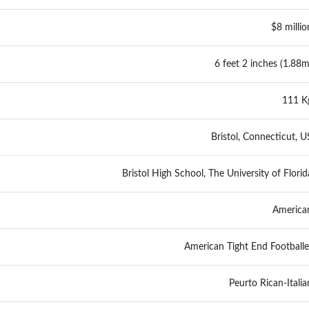
$8 millio
6 feet 2 inches (1.88m
111 K
Bristol, Connecticut, U
Bristol High School, The University of Florid
America
American Tight End Footballe
Peurto Rican-Italia