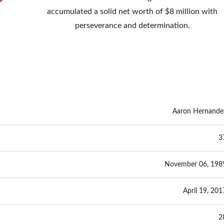
accumulated a solid net worth of $8 million with
perseverance and determination.
Aaron Hernande
3
November 06, 198
April 19, 201
2