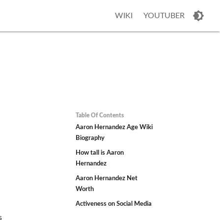
WIKI
YOUTUBER
Table Of Contents
z
Aaron Hernandez Age Wiki
Biography
How tall is Aaron
Hernandez
Aaron Hernandez Net
Worth
Activeness on Social Media
s