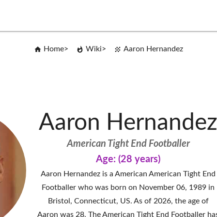
Home
Wiki
Aaron Hernandez
Aaron Hernande
American Tight End Footballer
Age: (28 years)
Aaron Hernandez is a American American Tight End
Footballer who was born on November 06, 1989 in
Bristol, Connecticut, US. As of 2026, the age of
Aaron was 28. The American Tight End Footballer ha