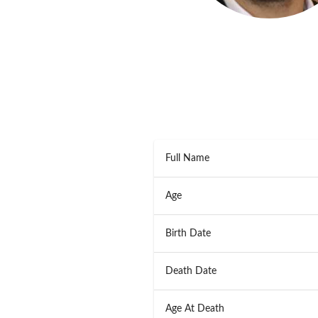
Full Name
Age
Birth Date
Death Date
Age At Death