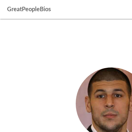
GreatPeopleBios