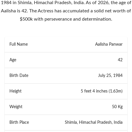
1984 in Shimla, Himachal Pradesh, India. As of 2026, the age of
Aalisha is 42. The Actress has accumulated a solid net worth of
$500k with perseverance and determination.
Full Name
Aalisha Panwar
Age
42
Birth Date
July 25, 1984
Height
5 feet 4 inches (1.63m)
Weight
50 Kg
Birth Place
Shimla, Himachal Pradesh, India