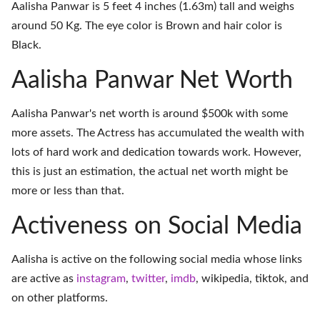
Aalisha Panwar is 5 feet 4 inches (1.63m) tall and weighs
around 50 Kg. The eye color is Brown and hair color is
Black.
Aalisha Panwar Net Worth
Aalisha Panwar's net worth is around $500k with some
more assets. The Actress has accumulated the wealth with
lots of hard work and dedication towards work. However,
this is just an estimation, the actual net worth might be
more or less than that.
Activeness on Social Media
Aalisha is active on the following social media whose links
are active as
instagram
,
twitter
,
imdb
,
wikipedia
,
tiktok
, and
on
other platforms
.