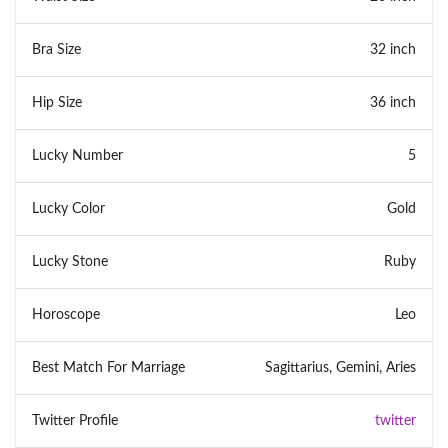
Bra Size
32 inch
Hip Size
36 inch
Lucky Number
5
Lucky Color
Gold
Lucky Stone
Ruby
Horoscope
Leo
Best Match For Marriage
Sagittarius, Gemini, Aries
Twitter Profile
twitter