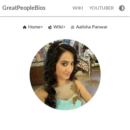
GreatPeopleBios
WIKI
YOUTUBER
Home
Wiki
Aalisha Panwar