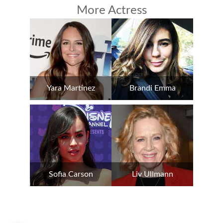
More Actress
Yara Martinez
Brandi Emma
Sofia Carson
Liv Ullmann