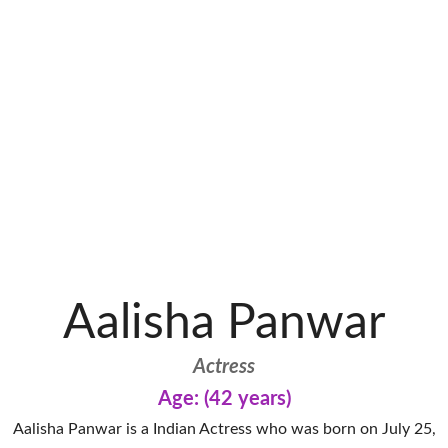
Aalisha Panwar
Actress
Age: (42 years)
Aalisha Panwar is a Indian Actress who was born on July 25,