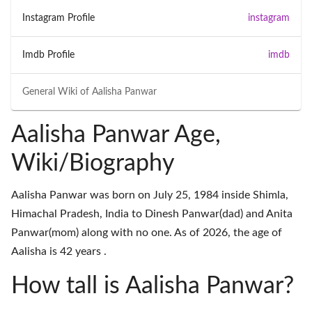
Instagram Profile
instagram
Imdb Profile
imdb
General Wiki of
Aalisha Panwar
Aalisha Panwar Age,
Wiki/Biography
Aalisha Panwar was born on July 25, 1984 inside Shimla,
Himachal Pradesh, India to Dinesh Panwar(dad) and Anita
Panwar(mom) along with no one. As of 2026, the age of
Aalisha is 42 years .
How tall is Aalisha Panwar?