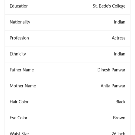
Education
St. Bede’s College
Nationality
Indian
Profession
Actress
Ethnicity
Indian
Father Name
Dinesh Panwar
Mother Name
Anita Panwar
Hair Color
Black
Eye Color
Brown
Waist Size
26 inch