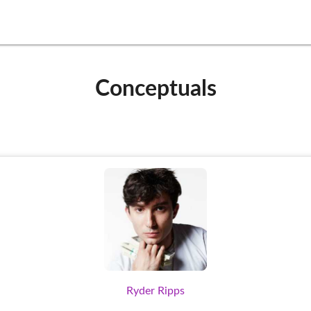
Conceptuals
Ryder Ripps