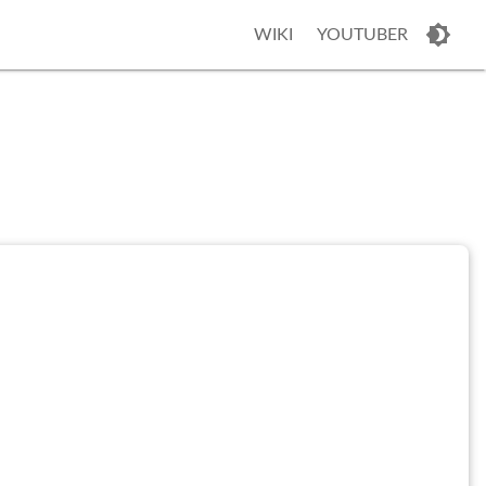
WIKI
YOUTUBER