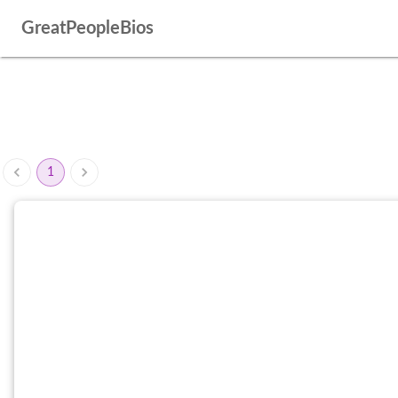
GreatPeopleBios
1