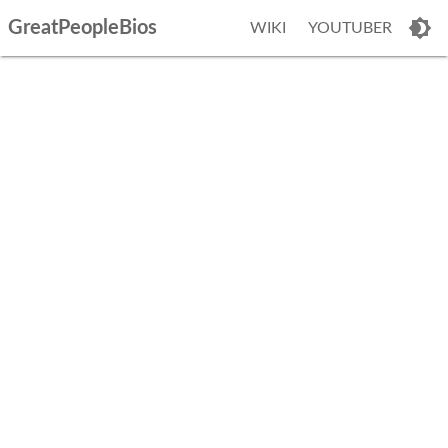
GreatPeopleBios
WIKI
YOUTUBER