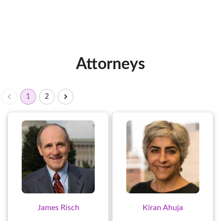
Attorneys
1
2
James Risch
Kiran Ahuja